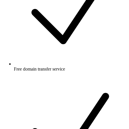
Free
domain transfer service