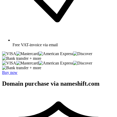
Free
VAT-invoice via email
+ more
+ more
Buy now
Domain purchase via nameshift.com