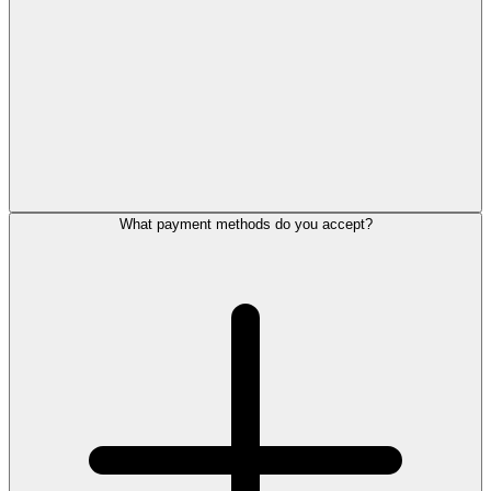
What payment methods do you accept?