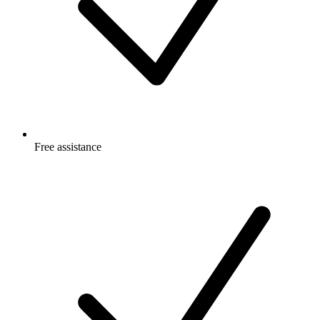
Free
assistance