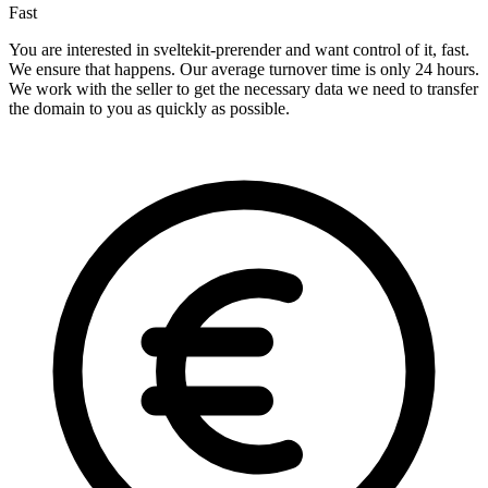
Fast
You are interested in sveltekit-prerender and want control of it, fast.
We ensure that happens. Our average turnover time is only 24 hours.
We work with the seller to get the necessary data we need to transfer
the domain to you as quickly as possible.