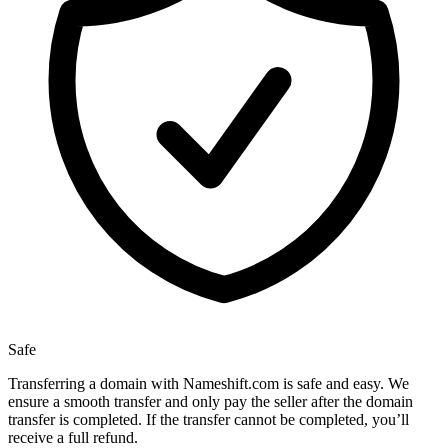
Safe
Transferring a domain with Nameshift.com is safe and easy. We
ensure a smooth transfer and only pay the seller after the domain
transfer is completed. If the transfer cannot be completed, you’ll
receive a full refund.