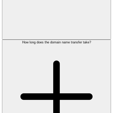
How long does the domain name transfer take?