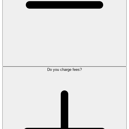
Do you charge fees?