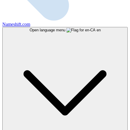
Nameshift.com
Open language menu
en