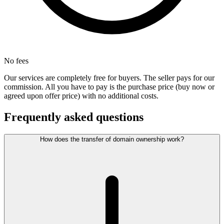
No fees
Our services are completely free for buyers. The seller pays for our
commission. All you have to pay is the purchase price (buy now or
agreed upon offer price) with no additional costs.
Frequently asked questions
How does the transfer of domain ownership work?