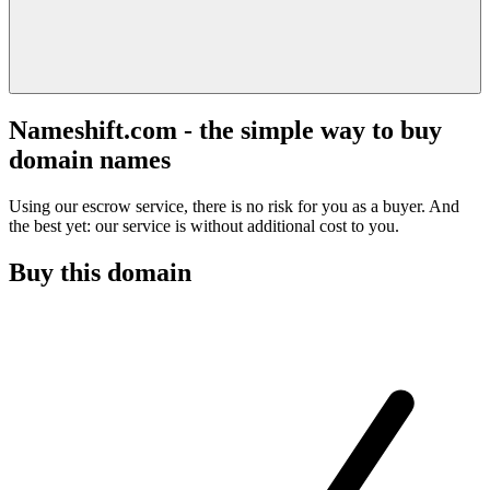
Nameshift.com - the simple way to buy
domain names
Using our escrow service, there is no risk for you as a buyer. And
the best yet: our service is without additional cost to you.
Buy this domain